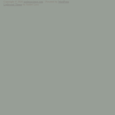
Copyright © 2026
uselessscience.com
· Powered by
WordPress
Lightword Theme
by Andrei Luca