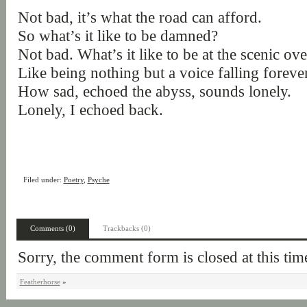
Not bad, it’s what the road can afford.
So what’s it like to be damned?
Not bad. What’s it like to be at the scenic ov
Like being nothing but a voice falling forever,
How sad, echoed the abyss, sounds lonely.
Lonely, I echoed back.
Filed under:
Poetry
,
Psyche
Comments (0)
Trackbacks (0)
Sorry, the comment form is closed at this tim
Featherhorse
»