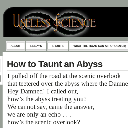
ABOUT
ESSAYS
SHORTS
WHAT THE ROAD CAN AFFORD (2005)
How to Taunt an Abyss
I pulled off the road at the scenic overlook
that teetered over the abyss where the Damne
Hey Damned! I called out,
how’s the abyss treating you?
We cannot say, came the answer,
we are only an echo . . .
how’s the scenic overlook?