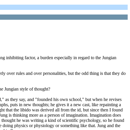
ng inhibiting factor, a burden especially in regard to the Jungian
rly over rules and over personalities, but the odd thing is that they do
he Jungian style of thought?
d," as they say, and "founded his own school," but when he revises
aphs, puts in new thoughts; he gives it a new cast, like repainting a
ht that the libido was derived all from the id, but since then I found
me Jung is thinking more as a person of imagination. Imagination does
ud thought he was writing a kind of scientific psychology, so he found
e doing physics or physiology or something like that. Jung and the