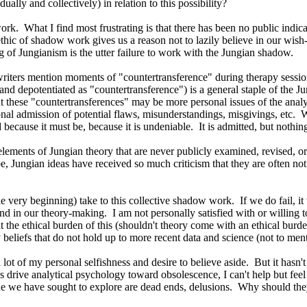
ally and collectively) in relation to this possibility?
rk. What I find most frustrating is that there has been no public indic
c of shadow work gives us a reason not to lazily believe in our wish-ful
ng of Jungianism is the utter failure to work with the Jungian shadow.
writers mention moments of "countertransference" during therapy session
and depotentiated as "countertransference") is a general staple of the Ju
hat these "countertransferences" may be more personal issues of the anal
onal admission of potential flaws, misunderstandings, misgivings, etc. 
d because it must be, because it is undeniable. It is admitted, but nothin
lements of Jungian theory that are never publicly examined, revised, 
be, Jungian ideas have received so much criticism that they are often n
the very beginning) take to this collective shadow work. If we do fail, it
in our theory-making. I am not personally satisfied with or willing to 
lt the ethical burden of this (shouldn't theory come with an ethical bur
beliefs that do not hold up to more recent data and science (not to ment
lot of my personal selfishness and desire to believe aside. But it hasn'
drive analytical psychology toward obsolescence, I can't help but feel th
che we have sought to explore are dead ends, delusions. Why should the