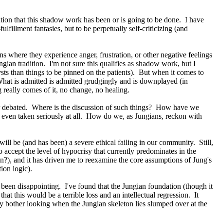
ation that this shadow work has been or is going to be done. I have
fillment fantasies, but to be perpetually self-criticizing (and
s where they experience anger, frustration, or other negative feelings
ngian tradition. I'm not sure this qualifies as shadow work, but I
ysts than things to be pinned on the patients). But when it comes to
What is admitted is admitted grudgingly and is downplayed (in
g really comes of it, no change, no healing.
or debated. Where is the discussion of such things? How have we
ot even taken seriously at all. How do we, as Jungians, reckon with
 will be (and has been) a severe ethical failing in our community. Still,
accept the level of hypocrisy that currently predominates in the
den?), and it has driven me to reexamine the core assumptions of Jung's
ion logic).
t been disappointing. I've found that the Jungian foundation (though it
at this would be a terrible loss and an intellectual regression. It
y bother looking when the Jungian skeleton lies slumped over at the