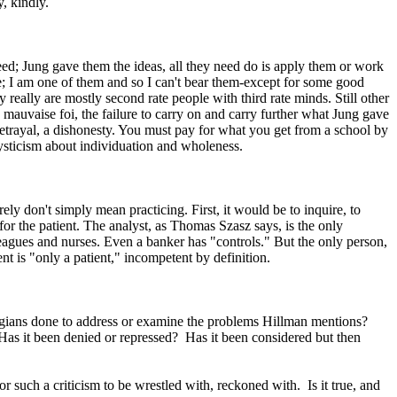
, kindly.
need; Jung gave them the ideas, all they need do is apply them or work
e; I am one of them and so I can't bear them-except for some good
y really are mostly second rate people with third rate minds. Still other
ut, mauvaise foi, the failure to carry on and carry further what Jung gave
 betrayal, a dishonesty. You must pay for what you get from a school by
omysticism about individuation and wholeness.
ely don't simply mean practicing. First, it would be to inquire, to
 for the patient. The analyst, as Thomas Szasz says, is the only
agues and nurses. Even a banker has "controls." But the only person,
nt is "only a patient," incompetent by definition.
Jungians done to address or examine the problems Hillman mentions?
 Has it been denied or repressed? Has it been considered but then
r such a criticism to be wrestled with, reckoned with. Is it true, and