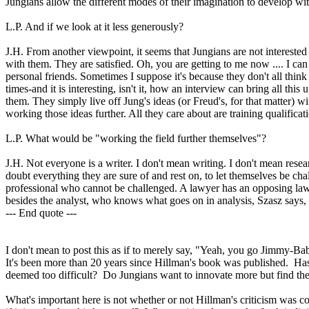
Jungians allow the different modes of their imagination to develop wit
L.P. And if we look at it less generously?
J.H. From another viewpoint, it seems that Jungians are not interested
with them. They are satisfied. Oh, you are getting to me now .... I c
personal friends. Sometimes I suppose it's because they don't all think 
times-and it is interesting, isn't it, how an interview can bring all thi
them. They simply live off Jung's ideas (or Freud's, for that matter) w
working those ideas further. All they care about are training qualific
L.P. What would be "working the field further themselves"?
J.H. Not everyone is a writer. I don't mean writing. I don't mean resear
doubt everything they are sure of and rest on, to let themselves be cha
professional who cannot be challenged. A lawyer has an opposing law
besides the analyst, who knows what goes on in analysis, Szasz says, is
--- End quote ---
I don't mean to post this as if to merely say, "Yeah, you go Jimmy-B
It's been more than 20 years since Hillman's book was published. Has 
deemed too difficult? Do Jungians want to innovate more but find th
What's important here is not whether or not Hillman's criticism was co