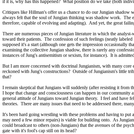
if it is, why has this happened? What position do we take (both individu
Critiques like Hillman's offer us a chance to do our Jungian shadow wo
always felt that the soul of Jungian thinking was shadow work. The ethi
therefore, capable of evolving and adapting). And yet, the great faili
There are numerous pieces of Jungian literature in which the analyst-
toward their patients. The confession of such feelings (neatly labeled 
supposed it's a start (although one gets the impression occasionally t
examining the collective Jungian shadow, there is rarely any confessi
instances of Jung's antisemitism or sexism, for instance). It is admitte
But I am more concerned with doctrinal Jungianism, with many core e
reckoned with Jung's constructions? Outside of Jungianism's little tri
that?
I remain skeptical that Jungians will suddenly (after resisting it from 
I hope that change and consciousness can happen in our community and 
general attitude of Jungians toward Jungian theory. I feel and have fe
theories. There are many issues that need to be addressed there, many 
It's been hard going wrestling with these problems and having to put a 
may need a few minor repairs) is viable for building onto. As Jungians 
could broadcast to others (non-Jungians) that the avenues of the psy
gate with it's fool's cap still on its head?