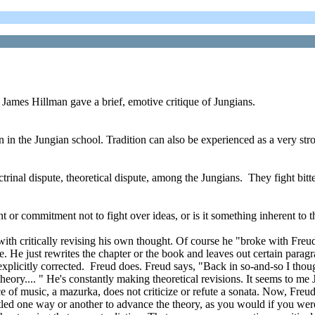
James Hillman gave a brief, emotive critique of Jungians.
n in the Jungian school. Tradition can also be experienced as a very stro
octrinal dispute, theoretical dispute, among the Jungians. They fight bitte
 or commitment not to fight over ideas, or is it something inherent to t
ith critically revising his own thought. Of course he "broke with Freu
me. He just rewrites the chapter or the book and leaves out certain paragr
, explicitly corrected. Freud does. Freud says, "Back in so-and-so I thoug
do theory.... " He's constantly making theoretical revisions. It seems to 
ece of music, a mazurka, does not criticize or refute a sonata. Now, Fre
ttled one way or another to advance the theory, as you would if you wer