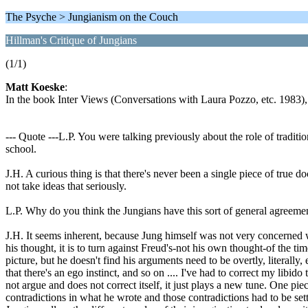
The Psyche > Jungianism on the Couch
Hillman's Critique of Jungians
(1/1)
Matt Koeske
:
In the book Inter Views (Conversations with Laura Pozzo, etc. 1983), 
--- Quote ---L.P. You were talking previously about the role of traditio
school.
J.H. A curious thing is that there's never been a single piece of true d
not take ideas that seriously.
L.P. Why do you think the Jungians have this sort of general agreement
J.H. It seems inherent, because Jung himself was not very concerned w
his thought, it is to turn against Freud's-not his own thought-of the ti
picture, but he doesn't find his arguments need to be overtly, literally
that there's an ego instinct, and so on .... I've had to correct my libi
not argue and does not correct itself, it just plays a new tune. One pi
contradictions in what he wrote and those contradictions had to be se