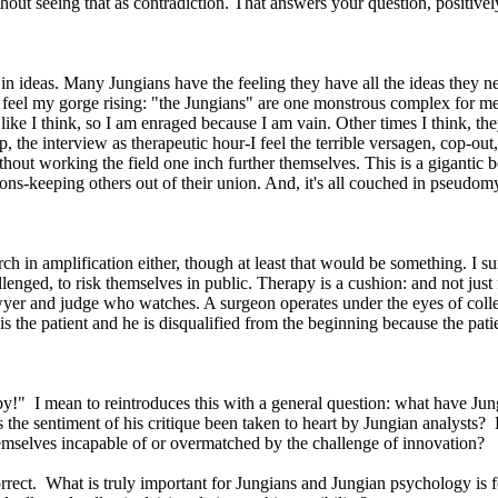
hout seeing that as contradiction. That answers your question, positively
 in ideas. Many Jungians have the feeling they have all the ideas they 
an feel my gorge rising: "the Jungians" are one monstrous complex for m
like I think, so I am enraged because I am vain. Other times I think, the
s up, the interview as therapeutic hour-I feel the terrible versagen, cop-o
ithout working the field one inch further themselves. This is a gigantic
ations-keeping others out of their union. And, it's all couched in pseud
ch in amplification either, though at least that would be something. I sur
llenged, to risk themselves in public. Therapy is a cushion: and not just
yer and judge who watches. A surgeon operates under the eyes of colle
 the patient and he is disqualified from the beginning because the patie
aby!" I mean to reintroduces this with a general question: what have 
the sentiment of his critique been taken to heart by Jungian analysts?
emselves incapable of or overmatched by the challenge of innovation?
rrect. What is truly important for Jungians and Jungian psychology is fo