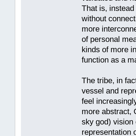
That is, instead 
without connecti
more interconne
of personal mea
kinds of more i
function as a mat
The tribe, in fac
vessel and repr
feel increasingl
more abstract, G
sky god) vision 
representation o