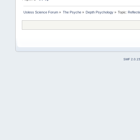
Usless Science Forum
»
The Psyche
»
Depth Psychology
»
Topic:
Reflecti
SMF 2.0.1