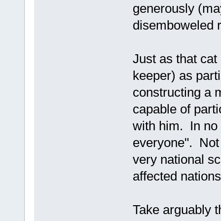
generously (mayb
disemboweled ro
Just as that ca
keeper) as parti
constructing a 
capable of parti
with him. In no
everyone". Not 
very national sc
affected nations
Take arguably 