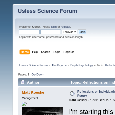
Usless Science Forum
Welcome,
Guest
. Please
login
or
register
.
Login with username, password and session length
Home
Help
Search
Login
Register
Usless Science Forum
»
The Psyche
»
Depth Psychology
»
Topic:
Reflecti
Pages:
1
Go Down
Author
Topic: Reflections on In
Reflections on Individuati
Matt Koeske
Poetry
Management
«
on:
January 27, 2014, 05:14:27 P
I'm starting this