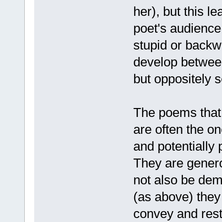
her), but this l
poet's audienc
stupid or backw
develop between
but oppositely s
The poems that 
are often the o
and potentially 
They are gener
not also be dem
(as above) the
convey and resto