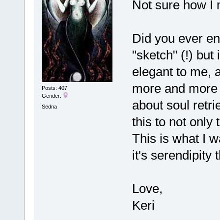
Not sure how I 
Did you ever end
"sketch" (!) bu
elegant to me, 
more and more 
Posts: 407
Gender:
about soul retri
Sedna
this to not only 
This is what I w
it's serendipity
Love,
Keri