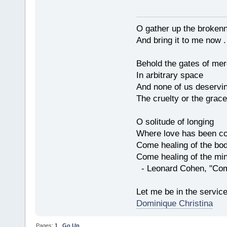
O gather up the broken
And bring it to me now . 
Behold the gates of me
In arbitrary space
And none of us deservi
The cruelty or the grace
O solitude of longing
Where love has been co
Come healing of the bo
Come healing of the mi
- Leonard Cohen, "Com
Let me be in the servic
Dominique Christina
Pages:
1
Go Up