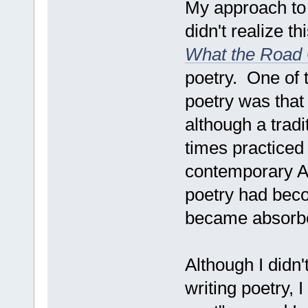
My approach to 
didn't realize th
What the Road 
poetry. One of 
poetry was that
although a tradi
times practiced
contemporary A
poetry had beco
became absorbed
Although I didn
writing poetry, 