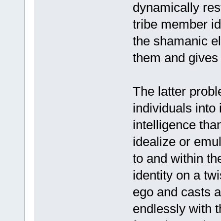
dynamically resto
tribe member ide
the shamanic ele
them and gives
The latter probl
individuals into
intelligence tha
idealize or emul
to and within t
identity on a tw
ego and casts a
endlessly with 