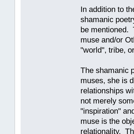
In addition to th
shamanic poetry
be mentioned. T
muse and/or Oth
"world", tribe, o
The shamanic p
muses, she is d
relationships wi
not merely some
"inspiration" a
muse is the obje
relationality. T