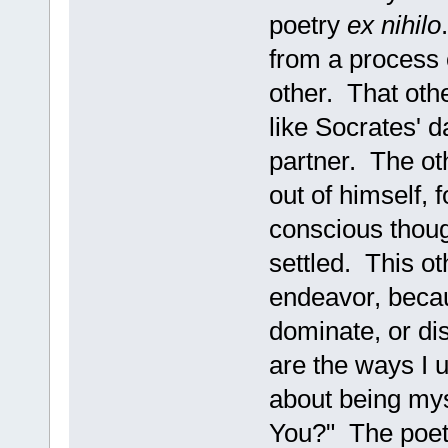
poetry
ex nihilo
from a process 
other. That oth
like Socrates' 
partner. The ot
out of himself, 
conscious though
settled. This o
endeavor, becau
dominate, or di
are the ways I 
about being mys
You?" The poet 