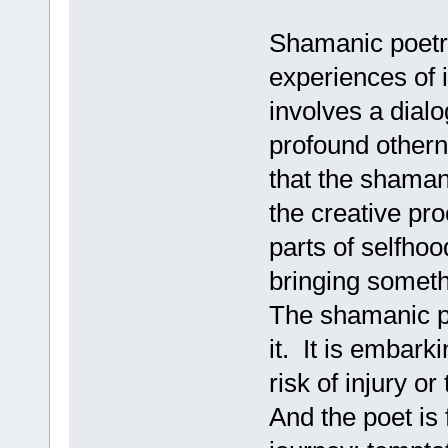
Shamanic poetry 
experiences of i
involves a dialo
profound othern
that the shamani
the creative pr
parts of selfho
bringing someth
The shamanic po
it. It is embar
risk of injury or
And the poet is 