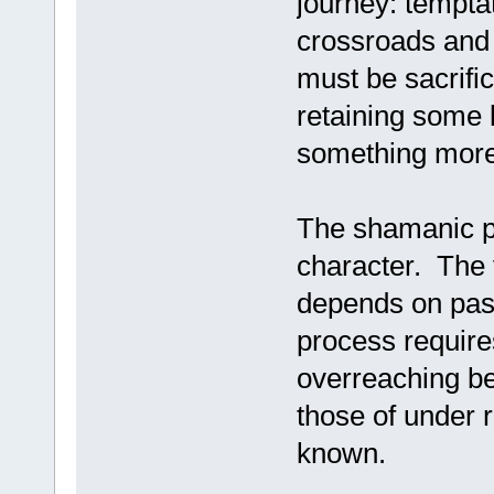
journey: tempta
crossroads and
must be sacrific
retaining some k
something more 
The shamanic po
character. The 
depends on pass
process require
overreaching be
those of under r
known.