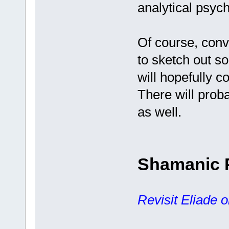
analytical psyc
Of course, conve
to sketch out s
will hopefully 
There will prob
as well.
Shamanic 
Revisit Eliade