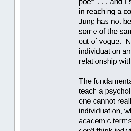
poet" . . . and 
in reaching a c
Jung has not be
some of the sa
out of vogue. 
individuation an
relationship wi
The fundamental
teach a psycholo
one cannot real
individuation, 
academic terms. 
don't think indi