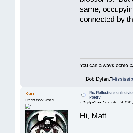
same, occupyin
connected by th
You can always come ba
[Bob Dylan,"
Mississip
Re: Reflections on Individ
Keri
Poetry
Dream Work Vessel
«
Reply #1 on:
September 04, 2015,
Hi, Matt.