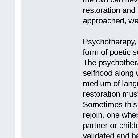
restoration and
approached, we 
Psychotherapy, a
form of poetic s
The psychothera
selfhood along w
medium of langu
restoration mus
Sometimes this i
rejoin, one wher
partner or child
validated and h