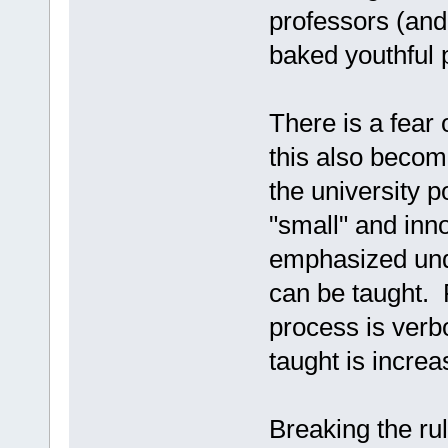
professors (and 
baked youthful 
There is a fear
this also becom
the university 
"small" and inn
emphasized unde
can be taught. P
process is verbo
taught is incre
Breaking the ru