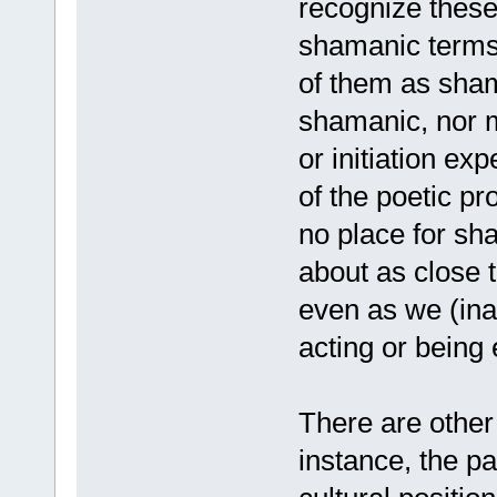
recognize these 
shamanic terms 
of them as shama
shamanic, nor m
or initiation ex
of the poetic p
no place for sh
about as close t
even as we (ina
acting or being
There are other 
instance, the pa