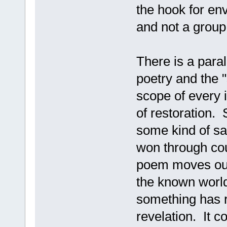
the hook for env
and not a group
There is a para
poetry and the "
scope of every 
of restoration.
some kind of sac
won through cour
poem moves out 
the known worl
something has r
revelation. It c