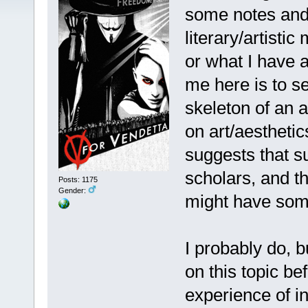
some notes and 
literary/artisti
or what I have 
me here is to se
skeleton of an a
on art/aestheti
suggests that su
scholars, and th
Posts: 1175
Gender:
might have some
I probably do, bu
on this topic be
experience of i