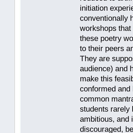
initiation exper
conventionally h
workshops that 
these poetry wo
to their peers 
They are suppos
audience) and h
make this feasib
conformed and l
common mantra.
students rarely
ambitious, and i
discouraged, be