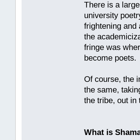
There is a larg
university poetr
frightening and
the academicizat
fringe was wher
become poets.
Of course, the i
the same, takin
the tribe, out in
What is Shama