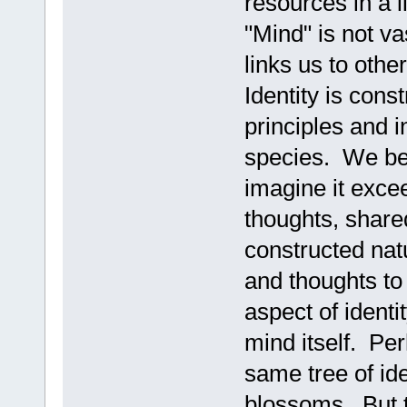
resources in a l
"Mind" is not vas
links us to oth
Identity is cons
principles and i
species. We bec
imagine it exce
thoughts, shared
constructed natu
and thoughts to 
aspect of identi
mind itself. Pe
same tree of ide
blossoms. But t