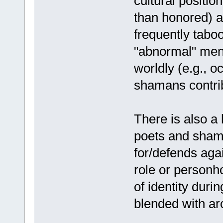
cultural positio
than honored) 
frequently tabo
"abnormal" ment
worldly (e.g., o
shamans contribu
There is also a 
poets and sham
for/defends aga
role or personh
of identity dur
blended with arc