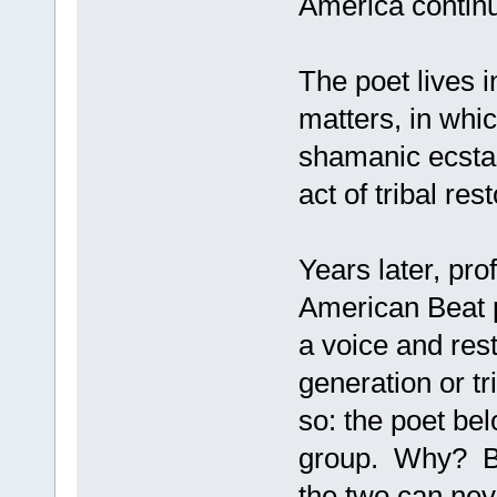
America contin
The poet lives i
matters, in whi
shamanic ecsta
act of tribal res
Years later, pr
American Beat p
a voice and rest
generation or tr
so: the poet belo
group. Why? Bec
the two can ne