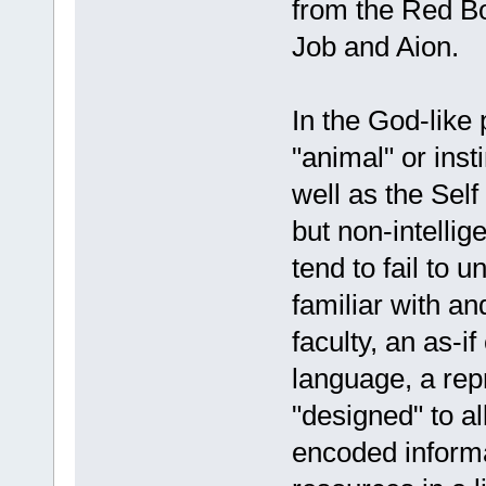
from the Red Bo
Job and Aion.
In the God-like 
"animal" or inst
well as the Sel
but non-intelli
tend to fail to 
familiar with an
faculty, an as-if
language, a rep
"designed" to a
encoded informa