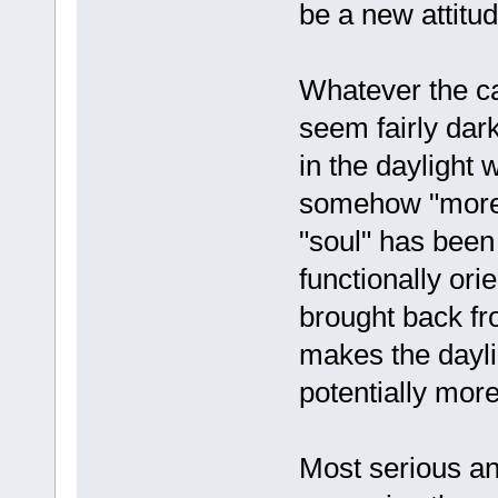
be a new attitu
Whatever the c
seem fairly dark
in the daylight
somehow "more s
"soul" has been
functionally or
brought back fr
makes the dayli
potentially more
Most serious a