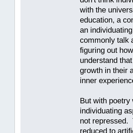
with the univers
education, a co
an individuatin
commonly talk ab
figuring out how
understand that 
growth in their 
inner experienc
But with poetry 
individuating as
not repressed. T
reduced to artif