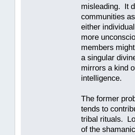
misleading. It d
communities as 
either individua
more unconsciou
members might 
a singular divin
mirrors a kind 
intelligence.
The former prob
tends to contrib
tribal rituals. 
of the shamanic