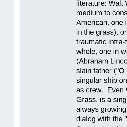
literature: Wal
medium to cons
American, one i
in the grass), o
traumatic intra-t
whole, one in w
(Abraham Lincol
slain father ("O
singular ship o
as crew. Even 
Grass, is a sing
always growing a
dialog with the "