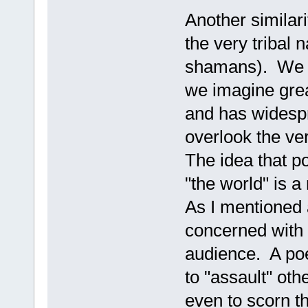
Another similarit
the very tribal 
shamans). We t
we imagine grea
and has widesp
overlook the ve
The idea that po
"the world" is a
As I mentioned 
concerned with 
audience. A poet
to "assault" oth
even to scorn t