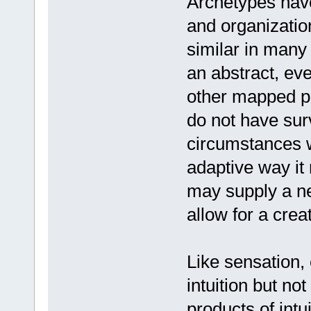
Archetypes have
and organization
similar in many
an abstract, ev
other mapped p
do not have surv
circumstances wh
adaptive way it
may supply a n
allow for a creat
Like sensation,
intuition but no
products of int