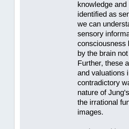
knowledge and e
identified as se
we can understa
sensory informat
consciousness b
by the brain not
Further, these
and valuations i
contradictory wa
nature of Jung's
the irrational f
images.