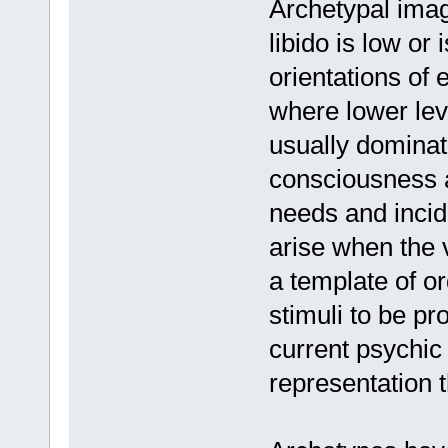
Archetypal ima
libido is low or
orientations of 
where lower leve
usually dominat
consciousness a
needs and incid
arise when the 
a template of o
stimuli to be pr
current psychic 
representation 