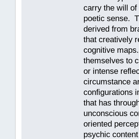
carry the will o
poetic sense. T
derived from bra
that creatively
cognitive maps.
themselves to c
or intense refle
circumstance ar
configurations 
that has throug
unconscious con
oriented percep
psychic content 