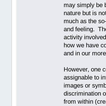
may simply be bra
nature but is no
much as the so-c
and feeling. The
activity involve
how we have com
and in our more
However, one cog
assignable to in
images or symbo
discrimination 
from within (cr