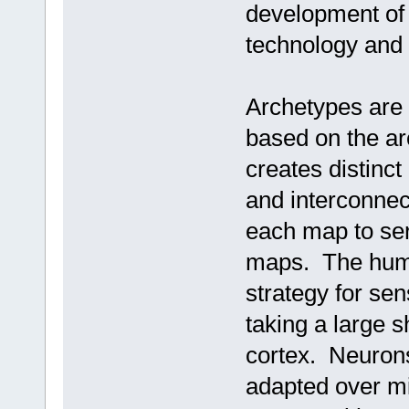
development of 
technology and
Archetypes are 
based on the arc
creates distinct
and interconnec
each map to serv
maps. The huma
strategy for se
taking a large s
cortex. Neurons,
adapted over mi