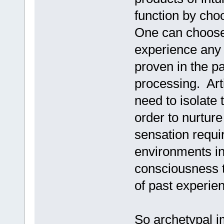
function by choo
One can choose 
experience any
proven in the pas
processing. Art
need to isolate 
order to nurture
sensation requi
environments in 
consciousness t
of past experie
So archetypal 