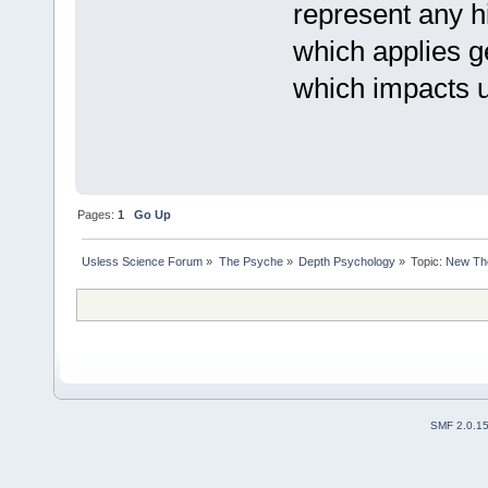
represent any hi
which applies ge
which impacts u
Pages:
1
Go Up
Usless Science Forum
»
The Psyche
»
Depth Psychology
»
Topic:
New The
SMF 2.0.1