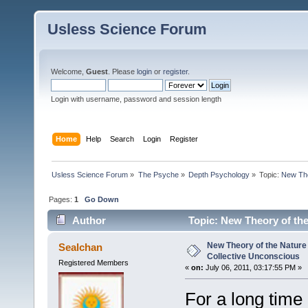
Usless Science Forum
Welcome,
Guest
. Please
login
or
register
.
Login with username, password and session length
Home
Help
Search
Login
Register
Usless Science Forum
»
The Psyche
»
Depth Psychology
»
Topic:
New The
Pages:
1
Go Down
Author
Topic: New Theory of the
17399 times)
New Theory of the Nature 
Sealchan
Collective Unconscious
Registered Members
«
on:
July 06, 2011, 03:17:55 PM »
For a long time