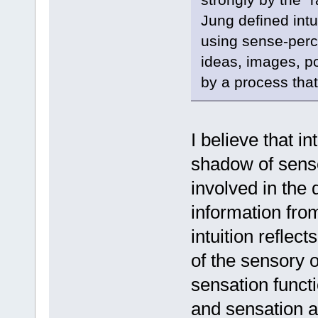
Jung defined intu
using sense-perce
ideas, images, po
by a process that
I believe that int
shadow of sense
involved in the 
information fro
intuition reflect
of the sensory o
sensation functi
and sensation as