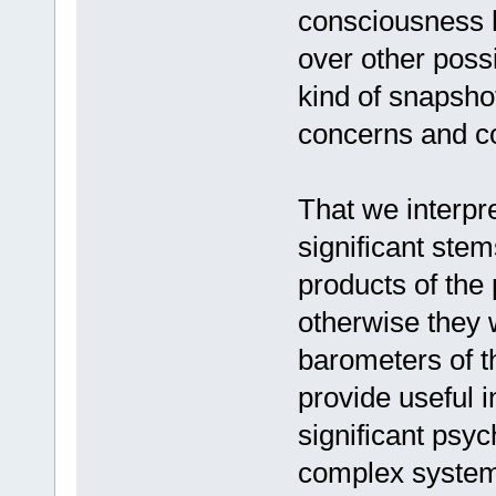
consciousness h
over other poss
kind of snapsho
concerns and co
That we interpr
significant stem
products of the
otherwise they 
barometers of t
provide useful 
significant psyc
complex system