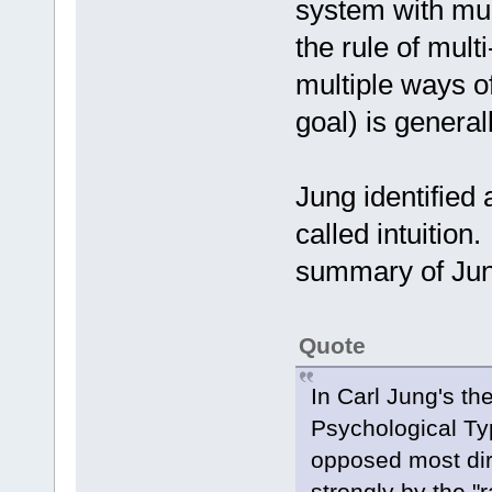
system with mul
the rule of mult
multiple ways o
goal) is general
Jung identified
called intuition
summary of Jung
Quote
In Carl Jung's th
Psychological Type
opposed most dir
strongly by the "r