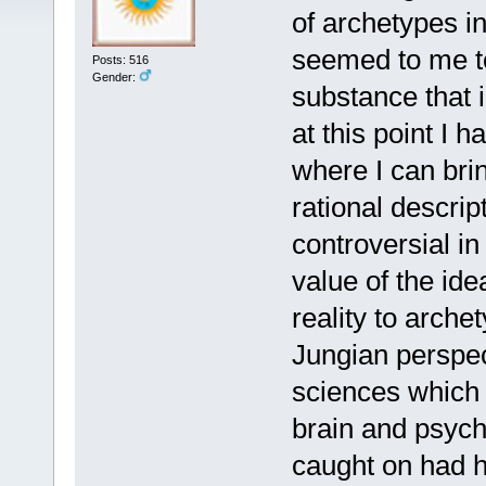
of archetypes i
seemed to me to
Posts: 516
Gender:
substance that i
at this point I 
where I can brin
rational descrip
controversial in
value of the ide
reality to arche
Jungian perspec
sciences which 
brain and psych
caught on had h