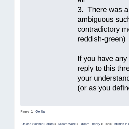
3. There was a
ambiguous such
contradictory m
reddish-green)
If you have any
reply to this th
your understandi
(or as you defi
Pages:
1
Go Up
Usless Science Forum
»
Dream Work
»
Dream Theory
»
Topic:
Intuition i