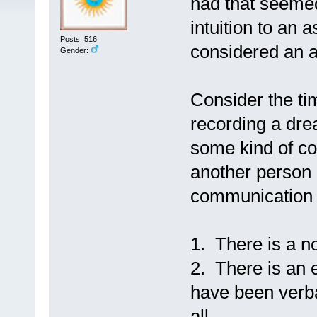
had that seemed
intuition to an 
Posts: 516
considered an ar
Gender:
Consider the t
recording a dre
some kind of c
another person o
communication h
1. There is a 
2. There is an 
have been verbal
all