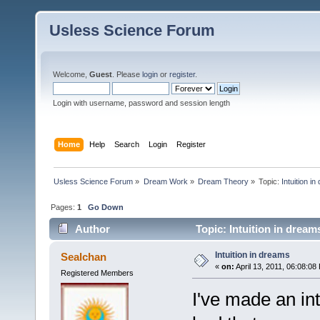
Usless Science Forum
Welcome,
Guest
. Please
login
or
register
.
Login with username, password and session length
Home
Help
Search
Login
Register
Usless Science Forum
»
Dream Work
»
Dream Theory
»
Topic:
Intuition i
Pages:
1
Go Down
Author
Topic: Intuition in drea
Intuition in dreams
Sealchan
«
on:
April 13, 2011, 06:08:08
Registered Members
I've made an int