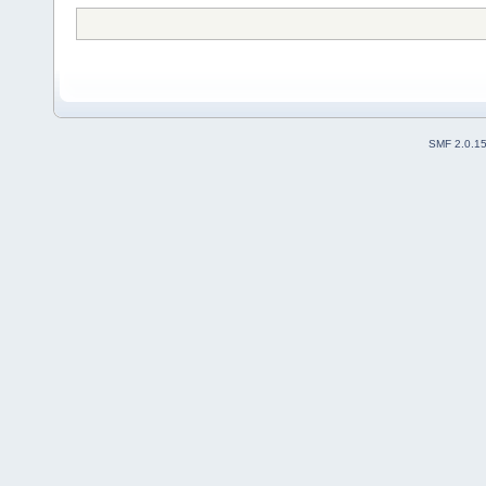
SMF 2.0.1