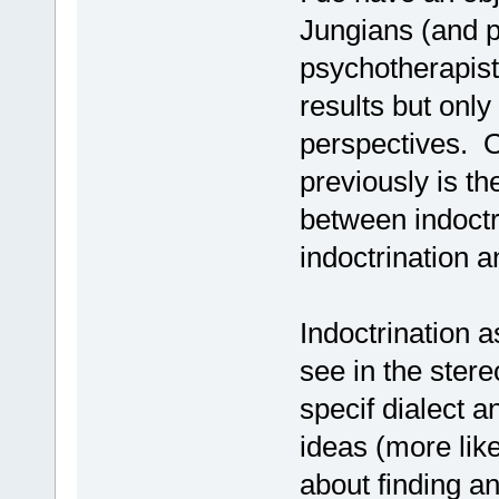
Jungians (and 
psychotherapist
results but only
perspectives. O
previously is t
between indoctr
indoctrination an
Indoctrination 
see in the ster
specif dialect 
ideas (more like
about finding an