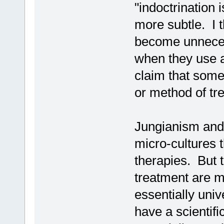
"indoctrination i
more subtle. I 
become unnecess
when they use a
claim that some 
or method of tr
Jungianism and 
micro-cultures t
therapies. But t
treatment are mo
essentially unive
have a scientifi