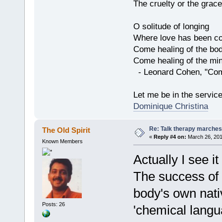
The cruelty or the grace
O solitude of longing
Where love has been co
Come healing of the bo
Come healing of the mi
- Leonard Cohen, "Com
Let me be in the servic
Dominique Christina
Re: Talk therapy marches
The Old Spirit
«
Reply #4 on:
March 26, 201
Known Members
Actually I see it
The success of
body's own nativ
Posts: 26
'chemical langu