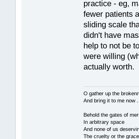
practice - eg, 
fewer patients 
sliding scale th
didn't have mas
help to not be t
were willing (w
actually worth.
O gather up the broken
And bring it to me now . 
Behold the gates of me
In arbitrary space
And none of us deservi
The cruelty or the grace