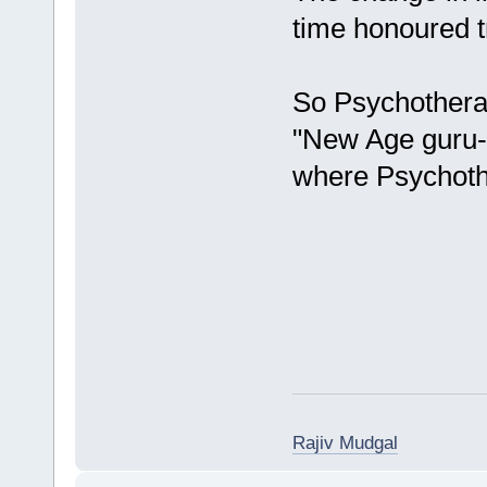
time honoured t
So Psychothera
"New Age guru- 
where Psychoth
Rajiv Mudgal