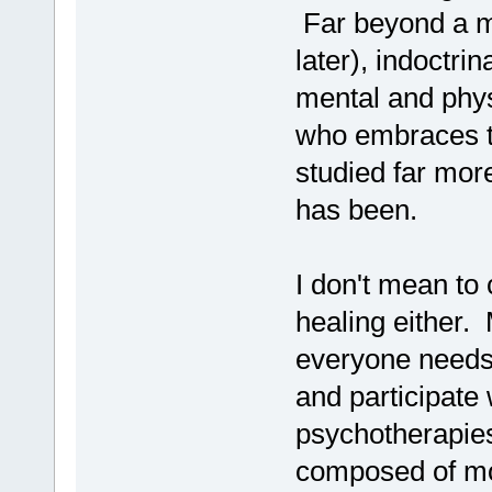
Far beyond a me
later), indoctrin
mental and physi
who embraces th
studied far more
has been.
I don't mean to c
healing either. 
everyone needs,
and participate w
psychotherapies
composed of mor