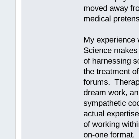
moved away from
medical pretens
My experience w
Science makes 
of harnessing so
the treatment of
forums. Therape
dream work, and
sympathetic co
actual expertis
of working withi
on-one format.