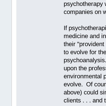
psychotherapy w
companies on w
If psychotherap
medicine and i
their "provident
to evolve for the
psychoanalysis. 
upon the professi
environmental 
evolve. Of cour
above) could sim
clients . . . an