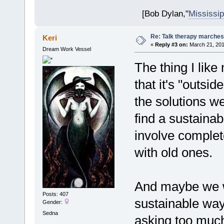
[Bob Dylan,"
Mississip
Re: Talk therapy marches
Keri
«
Reply #3 on:
March 21, 201
Dream Work Vessel
The thing I like
that it's "outsid
the solutions we
find a sustainab
involve complet
with old ones.
And maybe we wo
Posts: 407
sustainable way
Gender:
Sedna
asking too much