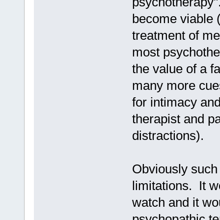
psychotherapy".
become viable (n
treatment of me
most psychother
the value of a f
many more cues
for intimacy an
therapist and pa
distractions).
Obviously such
limitations. It 
watch and it wo
psychopathic te