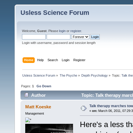
Usless Science Forum
Welcome,
Guest
. Please
login
or
register
.
Login with username, password and session length
Home
Help
Search
Login
Register
Usless Science Forum
»
The Psyche
»
Depth Psychology
»
Topic:
Talk th
Pages:
1
Go Down
Author
Topic: Talk therapy marc
Talk therapy marches tow
Matt Koeske
«
on:
March 06, 2011, 07:29:
Management
Here's a less th