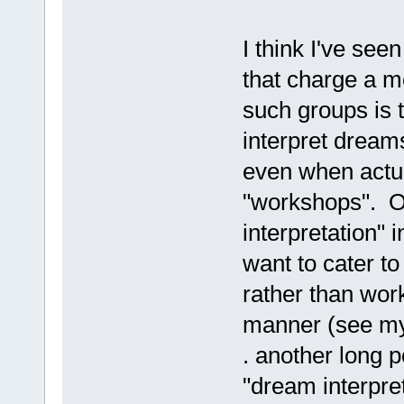
I think I've se
that charge a m
such groups is t
interpret dreams
even when actua
"workshops". Of
interpretation" 
want to cater to
rather than wor
manner (see my 
. another long 
"dream interpret