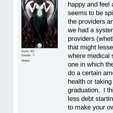
happy and feel a
seems to be spi
the providers an
we had a syste
providers (whet
that might lesse
Posts: 407
where medical s
Gender:
Sedna
one in which th
do a certain am
health or taking
graduation. I th
less debt start
to make your ow