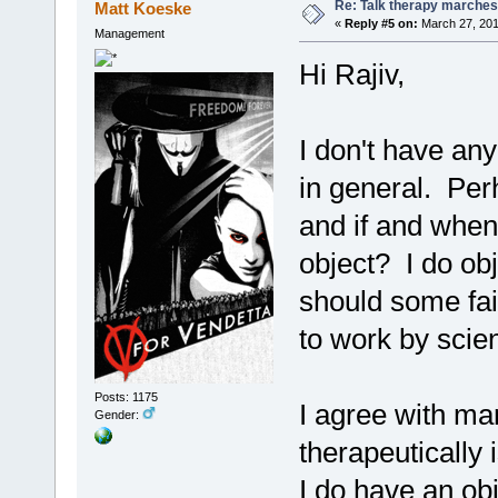
Re: Talk therapy marches
Matt Koeske
«
Reply #5 on:
March 27, 201
Management
Hi Rajiv,
I don't have an
in general. Per
and if and when
object? I do obj
should some fai
to work by scien
Posts: 1175
I agree with ma
Gender:
therapeutically 
I do have an ob