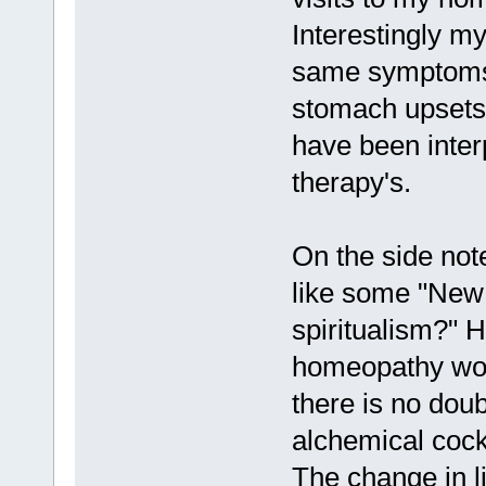
Interestingly my
same symptoms 
stomach upsets
have been interp
therapy's.
On the side not
like some "New 
spiritualism?" 
homeopathy works
there is no doub
alchemical cockt
The change in l