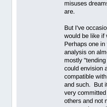
misuses dreams 
are.
But I've occasi
would be like i
Perhaps one in 
analysis on alm
mostly "tending 
could envision 
compatible with 
and such. But i
very committed 
others and not 