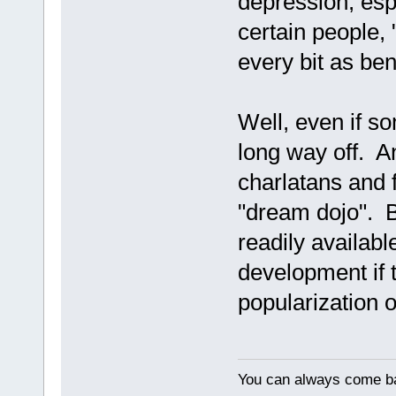
depression, espe
certain people,
every bit as ben
Well, even if so
long way off. A
charlatans and f
"dream dojo". B
readily availabl
development if 
popularization 
You can always come ba