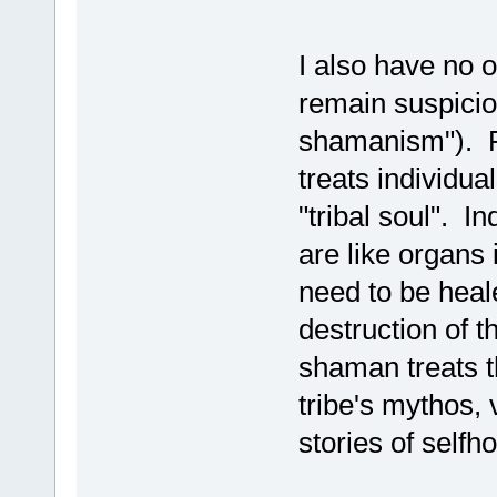
I also have no 
remain suspicio
shamanism"). R
treats individual
"tribal soul". I
are like organs
need to be heale
destruction of th
shaman treats th
tribe's mythos, 
stories of selfh