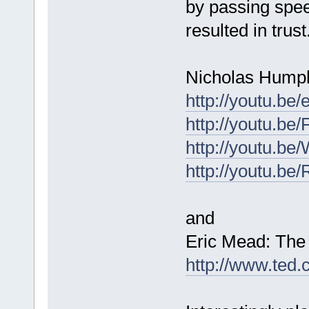
by passing spee
resulted in trus
Nicholas Humph
http://youtu.
http://youtu.b
http://youtu.b
http://youtu.b
and
Eric Mead: The 
http://www.ted