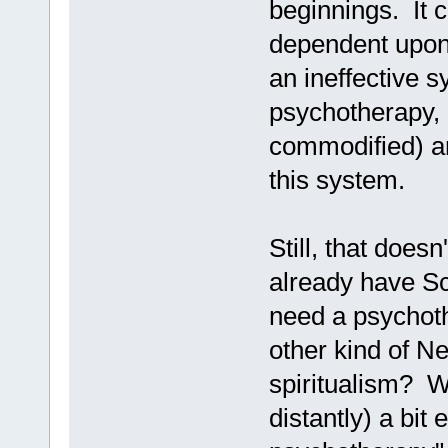
beginnings. It c
dependent upon 
an ineffective s
psychotherapy, a
commodified) ar
this system.
Still, that does
already have Sci
need a psychot
other kind of N
spiritualism? W
distantly) a bit 