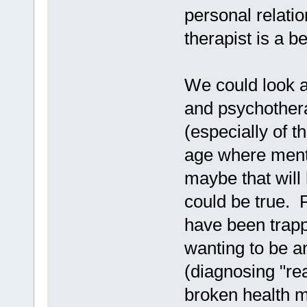
personal relati
therapist is a b
We could look a
and psychothera
(especially of t
age where ment
maybe that will 
could be true.
have been trappe
wanting to be a
(diagnosing "rea
broken health 