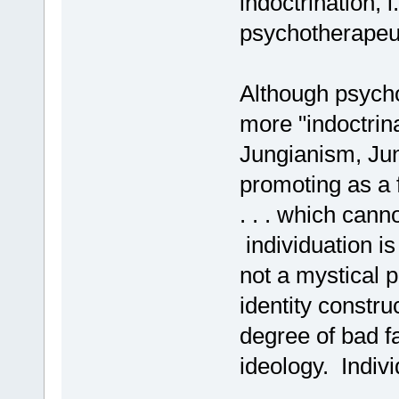
indoctrination, i
psychotherapeut
Although psych
more "indoctrina
Jungianism, Jun
promoting as a f
. . . which cann
individuation is 
not a mystical p
identity constru
degree of bad fa
ideology. Indiv