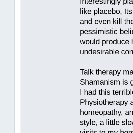
Interestingly pl
like placebo, It
and even kill t
pessimistic beli
would produce h
undesirable co
Talk therapy ma
Shamanism is g
I had this terrib
Physiotherapy a
homeopathy, and 
style, a little s
visits to my ho