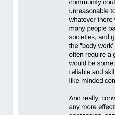
community could
unreasonable t
whatever there w
many people pay
societies, and 
the "body work"
often require a g
would be someth
reliable and ski
like-minded com
And really, con
any more effect