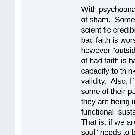
With psychoanaly
of sham. Someth
scientific credi
bad faith is wo
however "outside
of bad faith is 
capacity to thin
validity. Also, 
some of their pa
they are being i
functional, sust
That is, if we ar
soul" needs to 