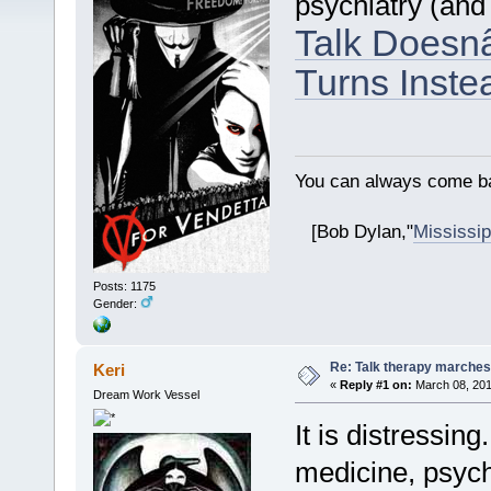
psychiatry (and
Talk Doesn
Turns Inste
You can always come ba
[Bob Dylan,"
Mississip
Posts: 1175
Gender:
Re: Talk therapy marches
Keri
«
Reply #1 on:
March 08, 201
Dream Work Vessel
It is distressin
medicine, psych