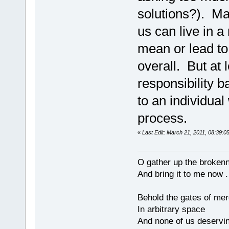
solutions?). Ma
us can live in a
mean or lead to 
overall. But at l
responsibility 
to an individual
process.
«
Last Edit: March 21, 2011, 08:39:0
O gather up the broken
And bring it to me now . 
Behold the gates of me
In arbitrary space
And none of us deservi