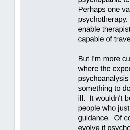
Perhaps one var
psychotherapy. T
enable therapist
capable of trave
But I'm more cur
where the expec
psychoanalysis 
something to d
ill. It wouldn't
people who just
guidance. Of co
evolve if psych