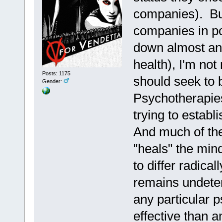
companies). But
companies in po
down almost any
health), I'm not
Posts: 1175
should seek to 
Gender:
Psychotherapies 
trying to establi
And much of the
"heals" the mind
to differ radica
remains undeter
any particular 
effective than a