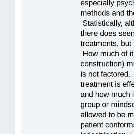
especially psych
methods and the
Statistically, a
there does seem
treatments, but 
How much of it (
construction) mi
is not factored
treatment is eff
and how much is
group or mindset
allowed to be m
patient conforms