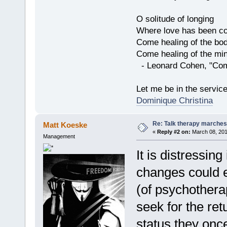
O solitude of longing
Where love has been co
Come healing of the bo
Come healing of the mi
- Leonard Cohen, "Com
Let me be in the servic
Dominique Christina
Re: Talk therapy marches
Matt Koeske
«
Reply #2 on:
March 08, 201
Management
It is distressin
changes could e
(of psychothera
seek for the ret
status they once