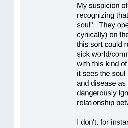
My suspicion of
recognizing that 
soul". They op
cynically) on th
this sort could r
sick world/comm
with this kind o
it sees the soul
and disease as 
dangerously igno
relationship bet
I don't, for ins