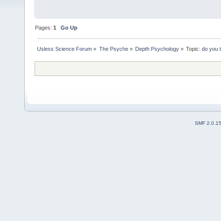
Pages:
1
Go Up
Usless Science Forum
»
The Psyche
»
Depth Psychology
»
Topic:
do you 
SMF 2.0.1