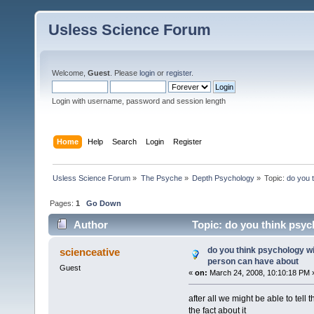
Usless Science Forum
Welcome,
Guest
. Please
login
or
register
.
Login with username, password and session length
Home
Help
Search
Login
Register
Usless Science Forum
»
The Psyche
»
Depth Psychology
»
Topic:
do you 
Pages:
1
Go Down
Author
Topic: do you think psyc
10418 times)
do you think psychology wi
scienceative
person can have about
Guest
«
on:
March 24, 2008, 10:10:18 PM 
after all we might be able to tell 
the fact about it