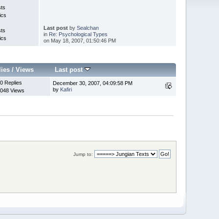
sts
ics
Last post
by
Sealchan
sts
in
Re: Psychological Types
ics
on May 18, 2007, 01:50:46 PM
lies
/
Views
Last post
0 Replies
December 30, 2007, 04:09:58 PM
by
Kafiri
048 Views
Jump to: