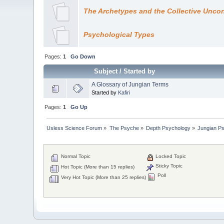
The Archetypes and the Collective Unco
Psychological Types
Pages:
1
Go Down
Subject
/
Started by
A Glossary of Jungian Terms
Started by
Kafiri
Pages:
1
Go Up
Usless Science Forum
»
The Psyche
»
Depth Psychology
»
Jungian P
Normal Topic
Locked Topic
Sticky Topic
Hot Topic (More than 15 replies)
Poll
Very Hot Topic (More than 25 replies)