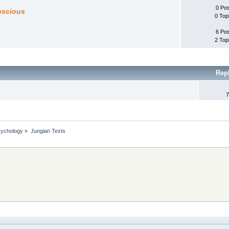
0 Po
nscious
0 Top
6 Po
2 Top
Rep
7
sychology
»
Jungian Texts