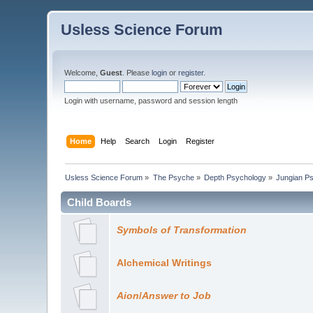
Usless Science Forum
Welcome,
Guest
. Please
login
or
register
.
Login with username, password and session length
Home
Help
Search
Login
Register
Usless Science Forum
»
The Psyche
»
Depth Psychology
»
Jungian P
Child Boards
Symbols of Transformation
Alchemical Writings
Aion
/
Answer to Job