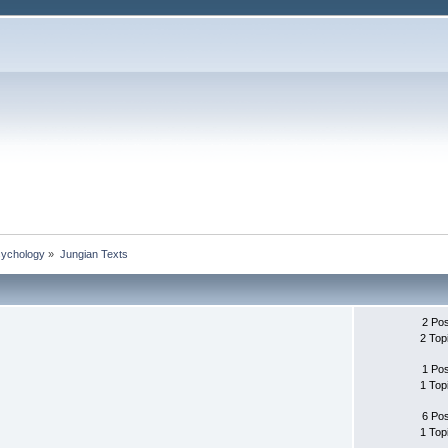
sychology
»
Jungian Texts
2 Po
2 Top
1 Po
1 Top
6 Po
1 Top