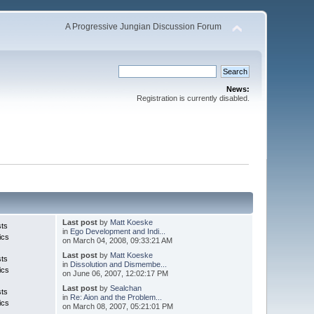
A Progressive Jungian Discussion Forum
News:
Registration is currently disabled.
Last post
by
Matt Koeske
sts
in
Ego Development and Indi...
ics
on March 04, 2008, 09:33:21 AM
Last post
by
Matt Koeske
sts
in
Dissolution and Dismembe...
ics
on June 06, 2007, 12:02:17 PM
Last post
by
Sealchan
sts
in
Re: Aion and the Problem...
ics
on March 08, 2007, 05:21:01 PM