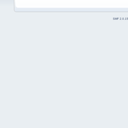
SMF 2.0.1