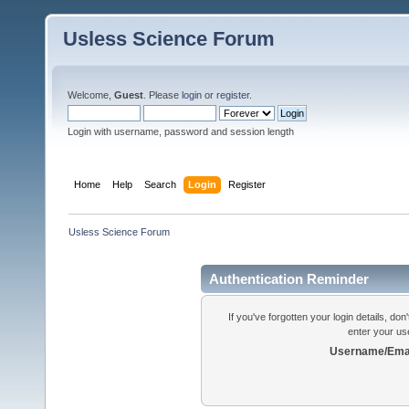
Usless Science Forum
Welcome,
Guest
. Please
login
or
register
.
Login with username, password and session length
Home
Help
Search
Login
Register
Usless Science Forum
Authentication Reminder
If you've forgotten your login details, do
enter your us
Username/Emai