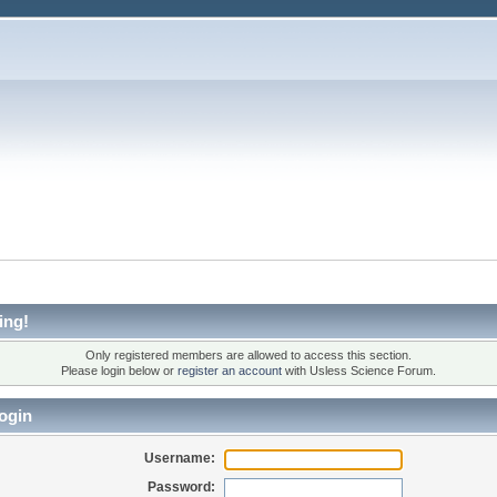
ing!
Only registered members are allowed to access this section.
Please login below or
register an account
with Usless Science Forum.
ogin
Username:
Password: