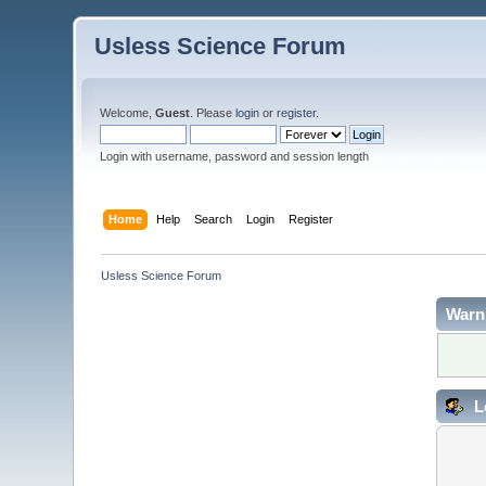
Usless Science Forum
Welcome,
Guest
. Please
login
or
register
.
Login with username, password and session length
Home
Help
Search
Login
Register
Usless Science Forum
Warn
L