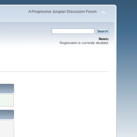
A Progressive Jungian Discussion Forum
News:
Registration is currently disabled.