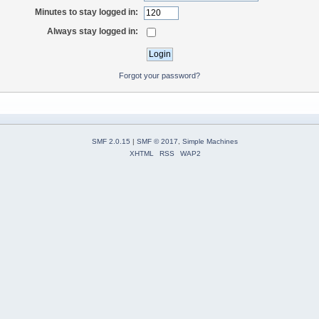
Minutes to stay logged in:
Always stay logged in:
Forgot your password?
SMF 2.0.15
|
SMF © 2017
,
Simple Machines
XHTML
RSS
WAP2