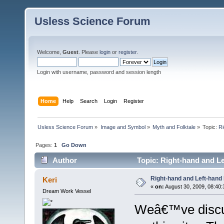
Usless Science Forum
Welcome,
Guest
. Please
login
or
register
.
Login with username, password and session length
Home
Help
Search
Login
Register
Usless Science Forum
»
Image and Symbol
»
Myth and Folktale
»
Topic:
Ri
Pages:
1
Go Down
Author
Topic: Right-hand and Le
Right-hand and Left-hand
Keri
«
on:
August 30, 2009, 08:40:
Dream Work Vessel
Weâ€™ve discus