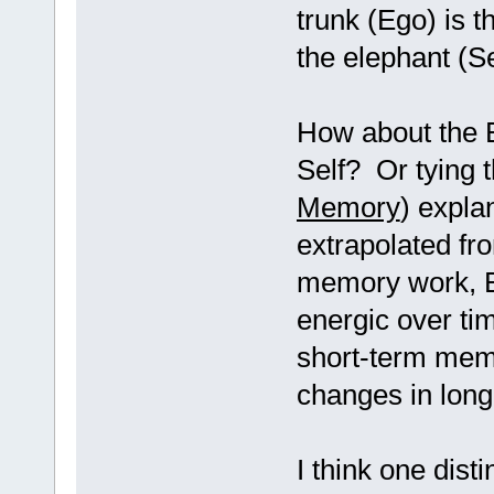
trunk (Ego) is t
the elephant (Se
How about the Eg
Self? Or tying t
Memory
) expla
extrapolated fro
memory work, Eg
energic over tim
short-term mem
changes in long
I think one dist