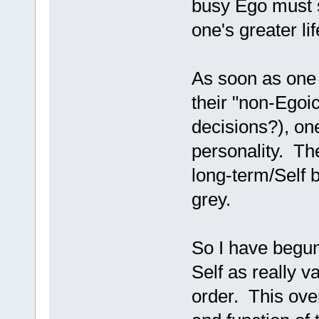
busy Ego must s
one's greater li
As soon as one t
their "non-Egoi
decisions?), on
personality. The
long-term/Self 
grey.
So I have begun
Self as really v
order. This over