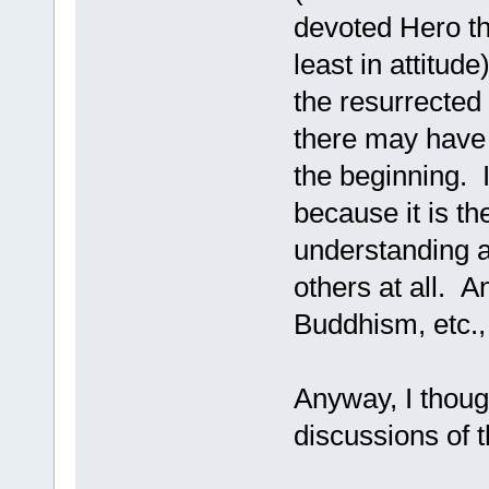
devoted Hero tha
least in attitud
the resurrected
there may have
the beginning. I
because it is th
understanding a
others at all. A
Buddhism, etc.,
Anyway, I though
discussions of 