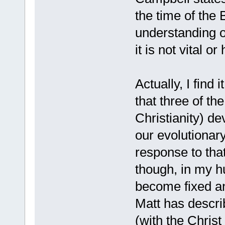
the time of the 
understanding o
it is not vital 
Actually, I find 
that three of th
Christianity) de
our evolutionary
response to tha
though, in my h
become fixed an
Matt has describ
(with the Christ