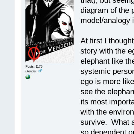
that), but seein
diagram of the 
model/analogy 
At first I thoug
story with the e
elephant like th
Posts: 1175
systemic persona
Gender:
ego is more like
see the elephant
its most importa
with the enviro
survive. What a
so dependent on 