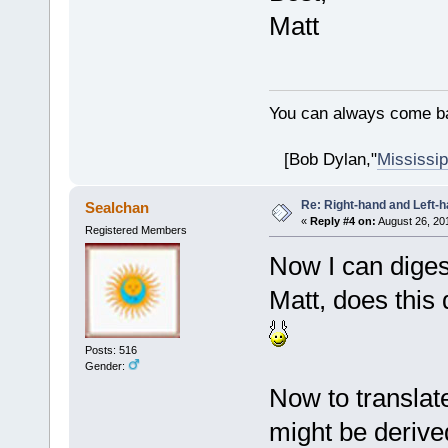
Matt
You can always come ba
[Bob Dylan,"
Mississip
Re: Right-hand and Left-
Sealchan
«
Reply #4 on:
August 26, 20
Registered Members
Now I can diges
Matt, does this
Posts: 516
Gender:
Now to translate
might be derived