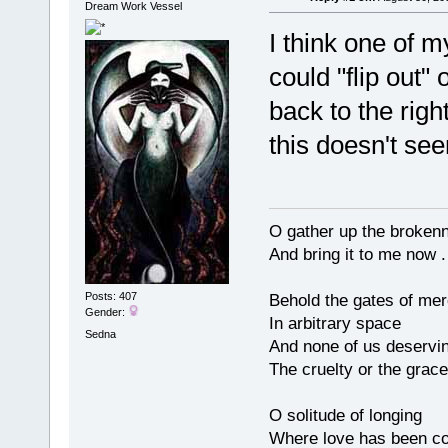
Dream Work Vessel
I think one of m
could "flip out"
back to the righ
this doesn't se
O gather up the broken
And bring it to me now . 
Posts: 407
Behold the gates of me
Gender:
In arbitrary space
Sedna
And none of us deservi
The cruelty or the grace
O solitude of longing
Where love has been co