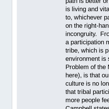
path is better o
is living and vit
to, whichever pa
on the right-han
incongruity. Fro
a participation
tribe, which is 
environment is 
Problem of the 
here), is that 
culture is no lo
that tribal part
more people feel
Campbell states