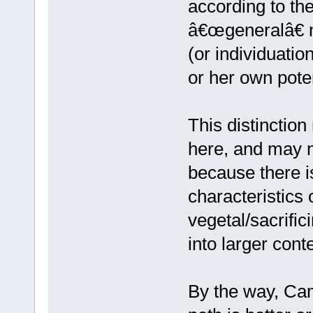
according to th
â€œgeneralâ€ m
(or individuation
or her own poten
This distinctio
here, and may n
because there is
characteristics 
vegetal/sacrifici
into larger conte
By the way, Cam