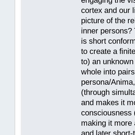
engaging the vis
cortex and our l
picture of the re
inner persons? T
is short confor
to create a finit
to) an unknown 
whole into pairs
persona/Anima, e
(through simult
and makes it mo
consciousness 
making it more
and later short