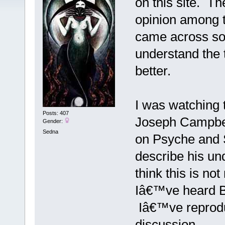
on this site. The
opinion among t
came across so
understand the t
better.
I was watching t
Posts: 407
Joseph Campbel
Gender:
Sedna
on Psyche and 
describe his un
think this is no
Iâ€™ve heard Be
Iâ€™ve reproduc
discussion.