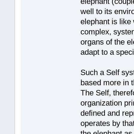
elephant (couple
well to its env
elephant is like 
complex, systemi
organs of the e
adapt to a spec
Such a Self syst
based more in 
The Self, there
organization prin
defined and rep
operates by that
the elephant as 