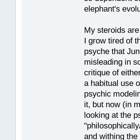
elephant's evolu
My steroids are
I grow tired of
psyche that Ju
misleading in s
critique of eith
a habitual use 
psychic modelin
it, but now (in
looking at the 
"philosophically
and withing the 