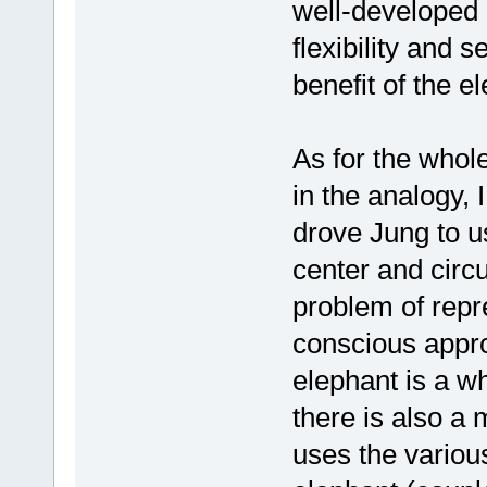
well-developed e
flexibility and s
benefit of the e
As for the whole
in the analogy, 
drove Jung to u
center and circu
problem of repr
conscious appro
elephant is a w
there is also a 
uses the various