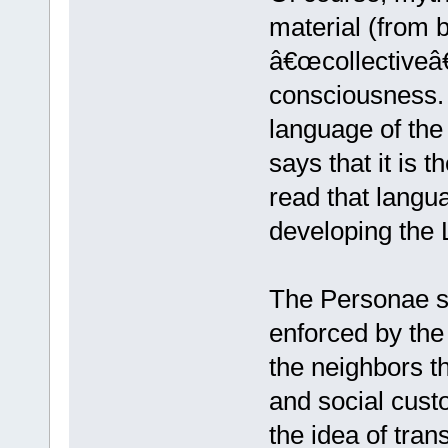
material (from 
â€œcollectiveâ€
consciousness.
language of the
says that it is 
read that langu
developing the
The Personae sy
enforced by the
the neighbors thi
and social cust
the idea of tra