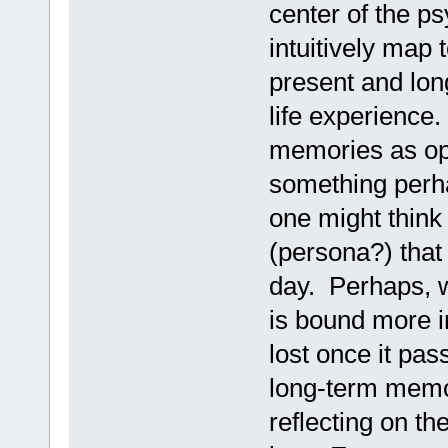
center of the p
intuitively map
present and lon
life experience.
memories as opp
something perha
one might think
(persona?) that 
day. Perhaps, w
is bound more i
lost once it pas
long-term memor
reflecting on th