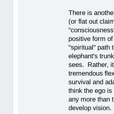
There is anothe
(or flat out cla
"consciousness"
positive form o
"spiritual" path
elephant's trun
sees. Rather, it
tremendous flexib
survival and ad
think the ego i
any more than t
develop vision. 