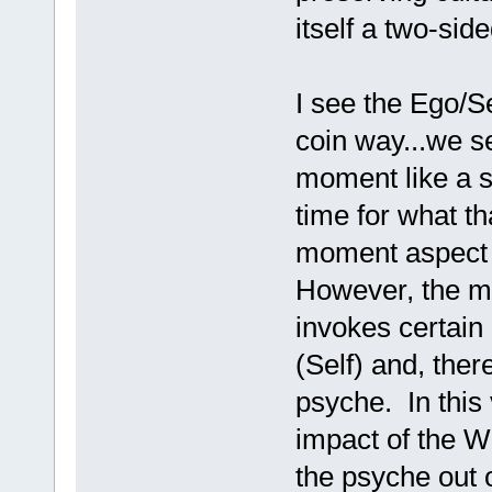
itself a two-side
I see the Ego/Se
coin way...we s
moment like a so
time for what t
moment aspect i
However, the m
invokes certain
(Self) and, ther
psyche. In this
impact of the W
the psyche out o