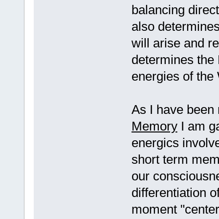
balancing direc
also determine
will arise and r
determines the 
energies of the
As I have been 
Memory
I am ga
energics involv
short term memo
our consciousne
differentiation
moment "center 