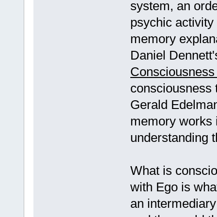
system, an order
psychic activity
memory explana
Daniel Dennett's
Consciousness 
consciousness 
Gerald Edelma
memory works in
understanding t
What is conscio
with Ego is wh
an intermediary