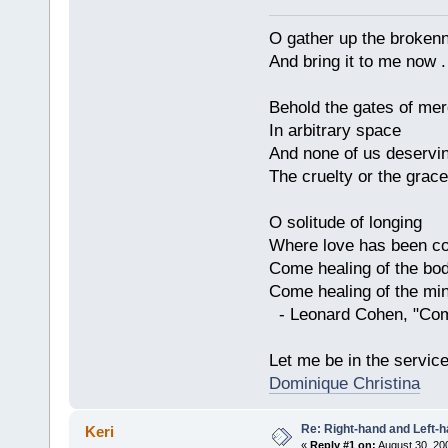
O gather up the broken
And bring it to me now . 
Behold the gates of me
In arbitrary space
And none of us deservi
The cruelty or the grace
O solitude of longing
Where love has been co
Come healing of the bo
Come healing of the mi
- Leonard Cohen, "Com
Let me be in the servic
Dominique Christina
Re: Right-hand and Left-
Keri
«
Reply #1 on:
August 30, 20