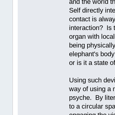
and the world t
Self directly int
contact is alwa
interaction? Is 
organ with locali
being physicall
elephant's body?
or is it a state o
Using such devi
way of using a m
psyche. By lite
to a circular s