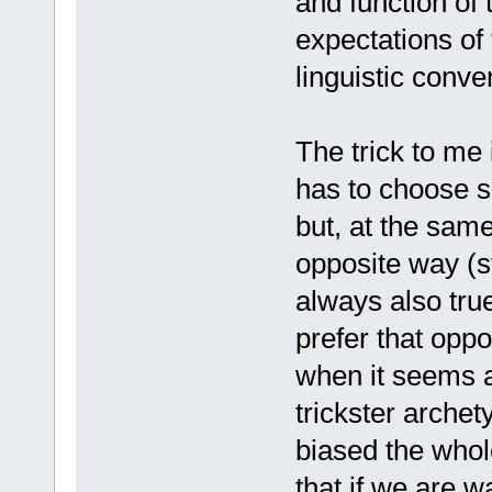
and function of 
expectations of 
linguistic conve
The trick to me 
has to choose si
but, at the sam
opposite way (st
always also tr
prefer that opp
when it seems a
trickster arche
biased the whole
that if we are w