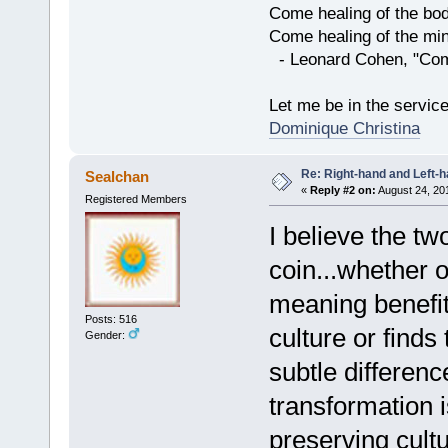
Come healing of the bo
Come healing of the mi
- Leonard Cohen, "Com
Let me be in the servic
Dominique Christina
Re: Right-hand and Left-
Sealchan
«
Reply #2 on:
August 24, 20
Registered Members
I believe the t
coin...whether 
meaning benefit
Posts: 516
culture or find
Gender:
subtle differen
transformation 
preserving cultu