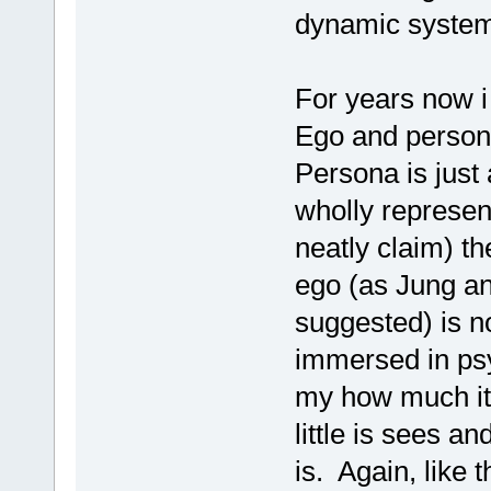
dynamic syste
For years now i
Ego and persona
Persona is just 
wholly represent
neatly claim) t
ego (as Jung an
suggested) is no
immersed in ps
my how much it 
little is sees a
is. Again, like 