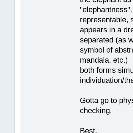
"elephantness".
representable, 
appears in a d
separated (as w
symbol of abstr
mandala, etc.) 
both forms simul
individuation/t
Gotta go to phy
checking.
Best,