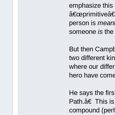
emphasize this t
â€œprimitiveâ€ 
person is
mean
someone
is
the 
But then Campbe
two different ki
where our differ
hero have come
He says the fir
Path.â€ This is
compound (perh