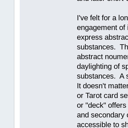
I've felt for a l
engagement of i
express abstrac
substances. The 
abstract noumen
daylighting of s
substances. A s
It doesn't matt
or Tarot card se
or "deck" offers
and secondary co
accessible to s