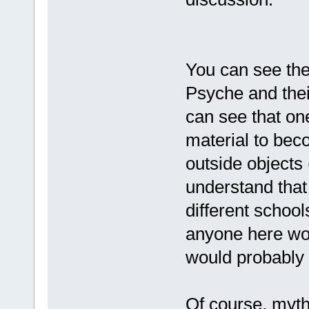
You can see the
Psyche and their
can see that on
material to bec
outside objects 
understand that 
different school
anyone here wou
would probably 
Of course, myt