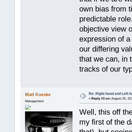
own bias from t
predictable role
objective view o
expression of a
our differing val
that we can, in
tracks of our ty
Re: Right-hand and Left-
Matt Koeske
«
Reply #3 on:
August 25, 20
Management
Well, this off t
my first of the 