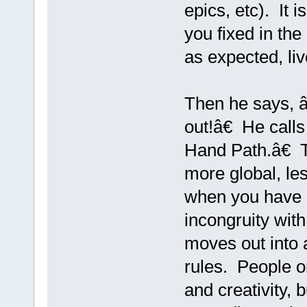
epics, etc). It i
you fixed in the
as expected, liv
Then he says, 
out!â€ He call
Hand Path.â€ Th
more global, les
when you have 
incongruity wit
moves out into 
rules. People on
and creativity, 