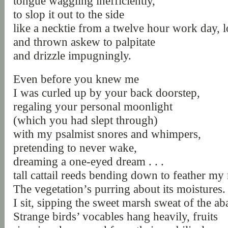
tongue waggling inefficiently,
to slop it out to the side
like a necktie from a twelve hour work day, 
and thrown askew to palpitate
and drizzle impugningly.
Even before you knew me
I was curled up by your back doorstep,
regaling your personal moonlight
(which you had slept through)
with my psalmist snores and whimpers,
pretending to never wake,
dreaming a one-eyed dream . . .
tall cattail reeds bending down to feather my n
The vegetation’s purring about its moistures.
I sit, sipping the sweet marsh sweat of the a
Strange birds’ vocables hang heavily, fruits