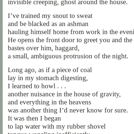
invisible creeping, ghost around the house.
I’ve trained my snout to sweat
and be blacked as an ashman
hauling himself home from work in the even
He opens the front door to greet you and the 
bastes over him, haggard,
a small, ambiguous protrusion of the night.
Long ago, as if a piece of coal
lay in my stomach digesting,
I learned to howl . . .
another nuisance in the house of gravity,
and everything in the heavens
was another thing I’d never know for sure.
It was then I began
to lap water with my rubber shovel