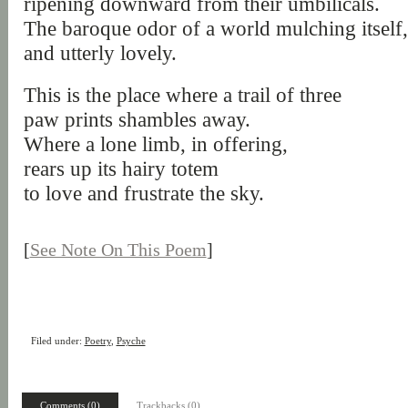
ripening downward from their umbilicals.
The baroque odor of a world mulching itself
and utterly lovely.
This is the place where a trail of three
paw prints shambles away.
Where a lone limb, in offering,
rears up its hairy totem
to love and frustrate the sky.
[
See Note On This Poem
]
Filed under:
Poetry
,
Psyche
Comments (0)
Trackbacks (0)