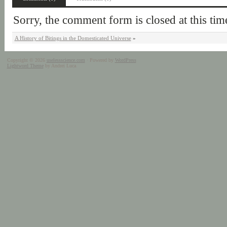
Sorry, the comment form is closed at this tim
A History of Bitings in the Domesticated Universe
»
Copyright © 2026
uselessscience.com
· Powered by
WordPress
Lightword Theme
by Andrei Luca