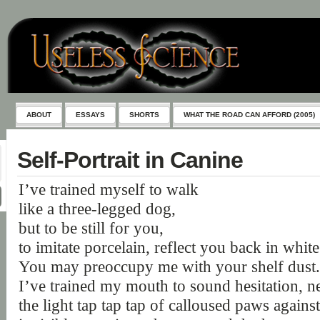
ABOUT
ESSAYS
SHORTS
WHAT THE ROAD CAN AFFORD (2005)
Self-Portrait in Canine
I’ve trained myself to walk
like a three-legged dog,
but to be still for you,
to imitate porcelain, reflect you back in white
You may preoccupy me with your shelf dust.
I’ve trained my mouth to sound hesitation, n
the light tap tap tap of calloused paws against 