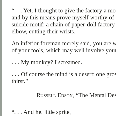
“. . . Yet, I thought to give the factory a mo
and by this means prove myself worthy of ex
suicide motif: a chain of paper-doll factor
elbow, cutting their wrists.
An inferior foreman merely said, you are w
of your tools, which may well involve yo
. . . My monkey? I screamed.
. . . Of course the mind is a desert; one gro
thirst.”
Russell Edson,
“The Mental Des
“. . . And he, little sprite,