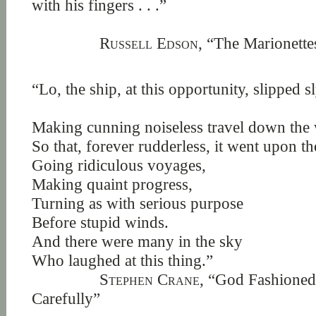
with his fingers . . .”
Russell Edson,
“The Marionettes
“Lo, the ship, at this opportunity, slipped sl
Making cunning noiseless travel down the
So that, forever rudderless, it went upon th
Going ridiculous voyages,
Making quaint progress,
Turning as with serious purpose
Before stupid winds.
And there were many in the sky
Who laughed at this thing.”
Stephen Crane,
“God Fashioned 
Carefully”