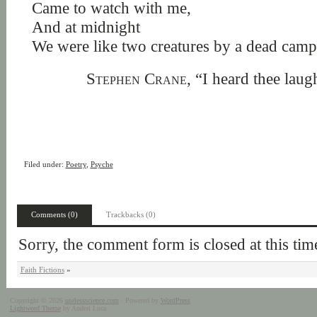
Came to watch with me,
And at midnight
We were like two creatures by a dead camp
Stephen Crane,
“I heard thee laug
Filed under:
Poetry
,
Psyche
Comments (0)
Trackbacks (0)
Sorry, the comment form is closed at this tim
Faith Fictions
»
Copyright © 2026
uselessscience.com
· Powered by
WordPress
Lightword Theme
by Andrei Luca