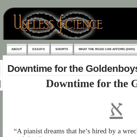
ABOUT
ESSAYS
SHORTS
WHAT THE ROAD CAN AFFORD (2005)
Downtime for the Goldenboy
Downtime for the 
א
“A pianist dreams that he’s hired by a wre